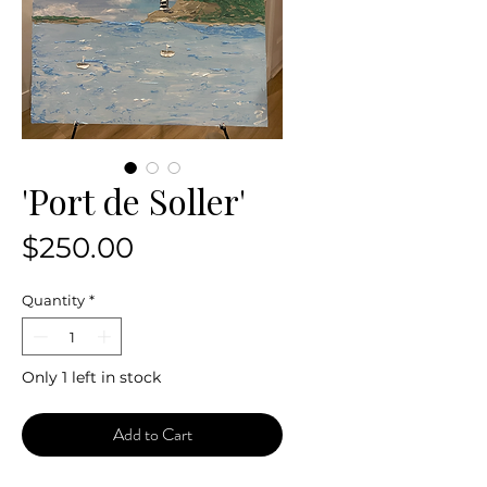
'Port de Soller'
Price
$250.00
Quantity
*
Only 1 left in stock
Add to Cart