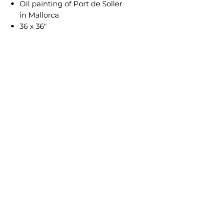
Oil painting of Port de Soller
in Mallorca
36 x 36"