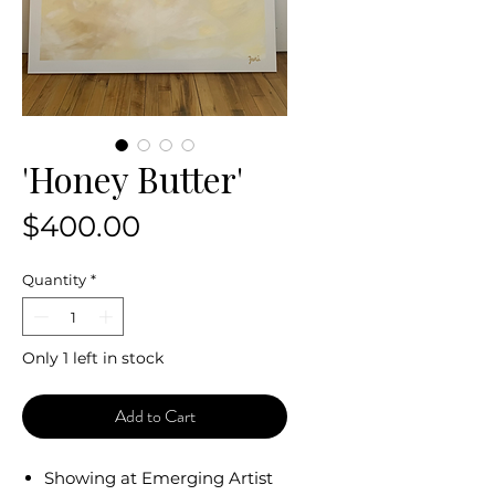
'Honey Butter'
Price
$400.00
Quantity
*
Only 1 left in stock
Add to Cart
Showing at Emerging Artist