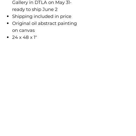
Gallery in DTLA on May 31-
ready to ship June 2
Shipping included in price
Original oil abstract painting
on canvas
24 x 48 x 1"