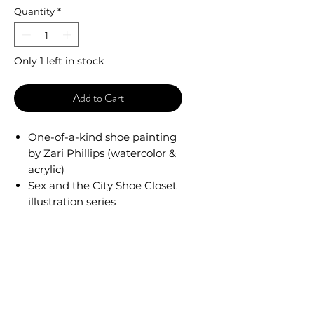
Quantity
*
Only 1 left in stock
Add to Cart
One-of-a-kind shoe painting
by Zari Phillips (watercolor &
acrylic)
Sex and the City Shoe Closet
illustration series