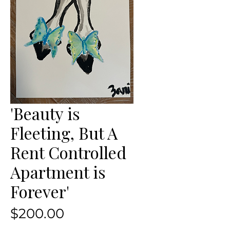
'Beauty is
Fleeting, But A
Rent Controlled
Apartment is
Forever'
Price
$200.00